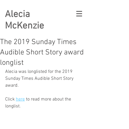
Alecia
McKenzie
The 2019 Sunday Times
Audible Short Story award
longlist
Alecia was longlisted for the 2019 
Sunday Times Audible Short Story 
award. 
Click 
here
 to read more about the 
longlist.